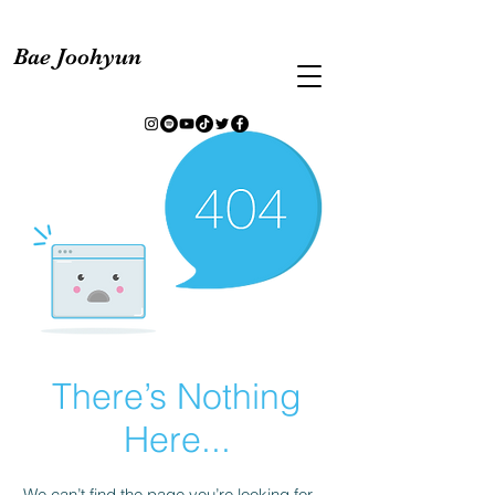
Bae Joohyun
There’s Nothing
Here...
We can’t find the page you’re looking for.