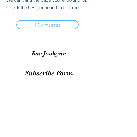
Check the URL, or head back home.
Go Home
Bae Joohyun
Subscribe Form
Submit
irene.votingteam@gmail.com