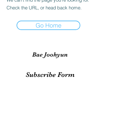
Check the URL, or head back home.
Go Home
Bae Joohyun
Subscribe Form
Submit
irene.votingteam@gmail.com