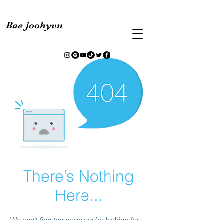
Bae Joohyun
There’s Nothing
Here...
We can’t find the page you’re looking for.