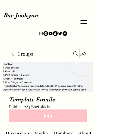
Bae Joohyun
Groups
Template Emails
Public
·
285 Baetokkis
Join
Discussion
Media
Members
About