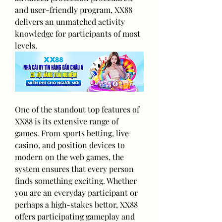
and user-friendly program, XX88 
delivers an unmatched activity 
knowledge for participants of most 
levels.
One of the standout top features of 
XX88 is its extensive range of 
games. From sports betting, live 
casino, and position devices to 
modern on the web games, the 
system ensures that every person 
finds something exciting. Whether 
you are an everyday participant or 
perhaps a high-stakes bettor, XX88 
offers participating gameplay and 