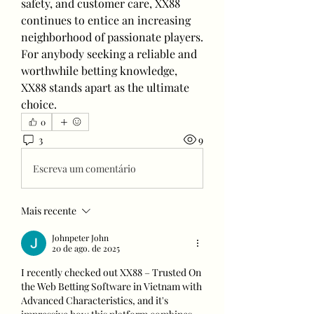
safety, and customer care, XX88 
continues to entice an increasing 
neighborhood of passionate players. 
For anybody seeking a reliable and 
worthwhile betting knowledge, 
XX88 stands apart as the ultimate 
choice.
0
3
9
Escreva um comentário
Mais recente
Johnpeter John
20 de ago. de 2025
I recently checked out XX88 – Trusted On 
the Web Betting Software in Vietnam with 
Advanced Characteristics, and it's 