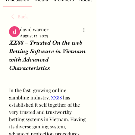
Back
david warner
August 12, 2025
XX88 – Trusted On the web
Betting Software in Vietnam
with Advanced
Characteristics
In the fast-growing online 
gambling industry, 
XX88
has 
established it self together of the 
very trusted and trustworthy 
betting systems in Vietnam. Having 
its diverse gaming system, 
advanced protection procedures, 