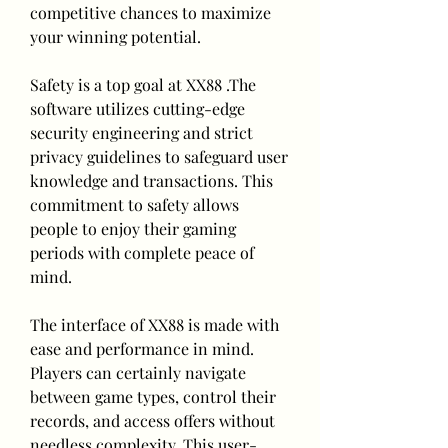
competitive chances to maximize 
your winning potential.
Safety is a top goal at XX88 .The 
software utilizes cutting-edge 
security engineering and strict 
privacy guidelines to safeguard user 
knowledge and transactions. This 
commitment to safety allows 
people to enjoy their gaming 
periods with complete peace of 
mind.
The interface of XX88 is made with 
ease and performance in mind. 
Players can certainly navigate 
between game types, control their 
records, and access offers without 
needless complexity. This user-