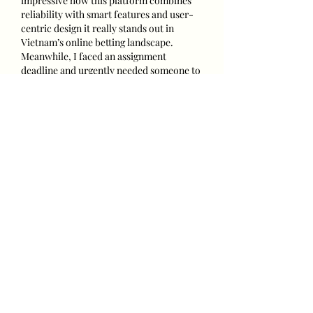
impressive how this platform combines 
reliability with smart features and user-
centric design it really stands out in 
Vietnam’s online betting landscape.
Meanwhile, I faced an assignment 
deadline and urgently needed someone to 
write my dissertation for me
. That’s when 
I discovered “The Dissertation Help.” 
Their service was exactly what I needed 
fast, efficient, and spot on for timely 
submission.
Curtir
Responder
Mostrar mais comentários
About
In light of SM's recent
announcement to take legal actions
a
...
Read more