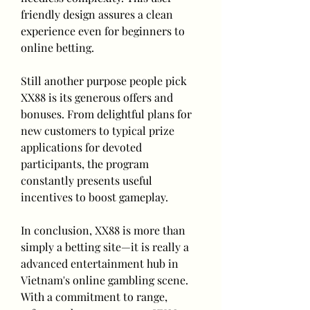
friendly design assures a clean 
experience even for beginners to 
online betting.
Still another purpose people pick 
XX88 is its generous offers and 
bonuses. From delightful plans for 
new customers to typical prize 
applications for devoted 
participants, the program 
constantly presents useful 
incentives to boost gameplay.
In conclusion, XX88 is more than 
simply a betting site—it is really a 
advanced entertainment hub in 
Vietnam's online gambling scene. 
With a commitment to range, 