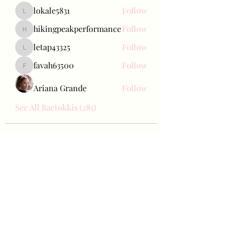
lokale5831
Follow
lokale5831
hikingpeakperformance
Follow
hikingpeakperformance
letap43325
Follow
letap43325
favah63500
Follow
favah63500
Ariana Grande
Follow
See All Baetokkis (285)
Bae Joohyun
Subscribe Form