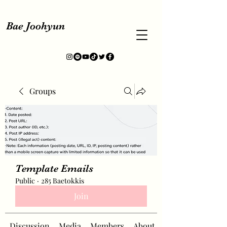
Bae Joohyun
Groups
Template Emails
Public
·
285 Baetokkis
Join
Discussion
Media
Members
About