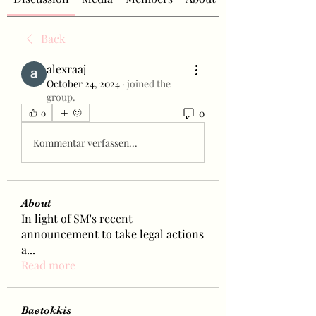
Back
alexraaj
October 24, 2024
·
joined the
group.
0
0
Kommentar verfassen...
About
In light of SM's recent
announcement to take legal actions
a
...
Read more
Baetokkis