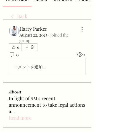
Back
Harry Parker
August 22, 2025
·
joined the
group.
0
0
2
コメントを追加…
About
In light of SM's recent
announcement to take legal actions
a
...
Read more