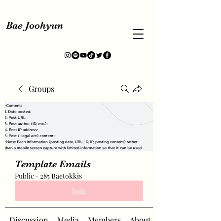
Bae Joohyun
Groups
Template Emails
Public
·
285 Baetokkis
Join
Discussion
Media
Members
About