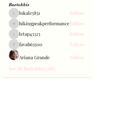
Baetokkis
lokale5831
Follow
lokale5831
hikingpeakperformance
Follow
hikingpeakperformance
letap43325
Follow
letap43325
favah63500
Follow
favah63500
Ariana Grande
Follow
See All Baetokkis (285)
Bae Joohyun
Subscribe Form