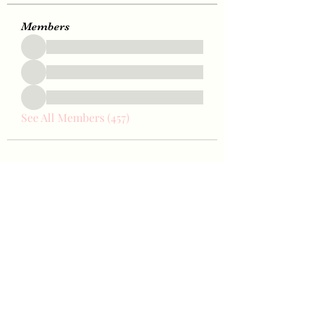
Members
See All Members (457)
Bae Joohyun
Subscribe Form