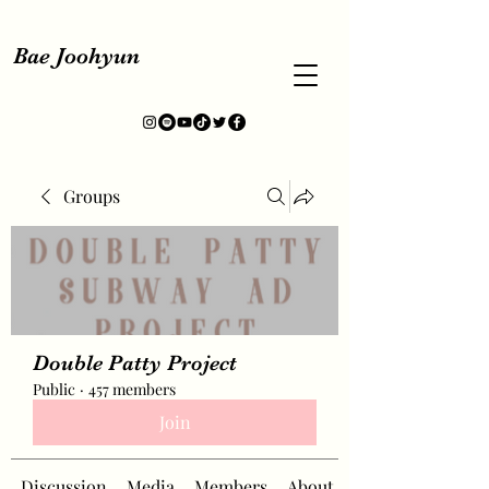
Bae Joohyun
Groups
Double Patty Project
Public
·
457 members
Join
Discussion
Media
Members
About