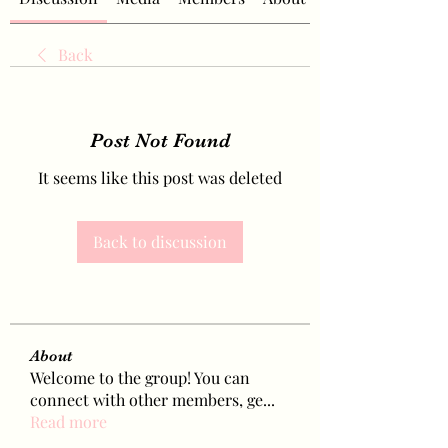
Back
Post Not Found
It seems like this post was deleted
Back to discussion
About
Welcome to the group! You can
connect with other members, ge
...
Read more