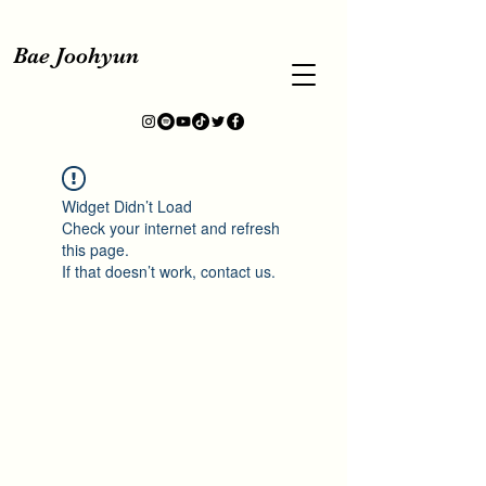
Bae Joohyun
Widget Didn’t Load
Check your internet and refresh
this page.
If that doesn’t work, contact us.