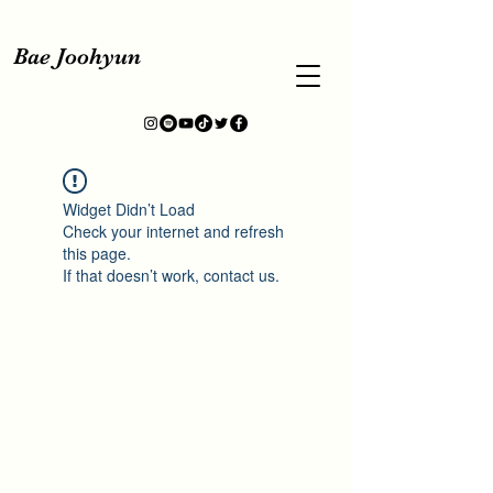
Bae Joohyun
Widget Didn’t Load
Check your internet and refresh
this page.
If that doesn’t work, contact us.