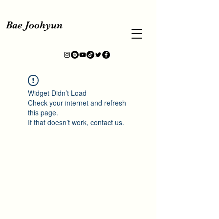
Bae Joohyun
Widget Didn’t Load
Check your internet and refresh
this page.
If that doesn’t work, contact us.