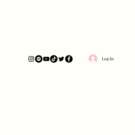
Log In