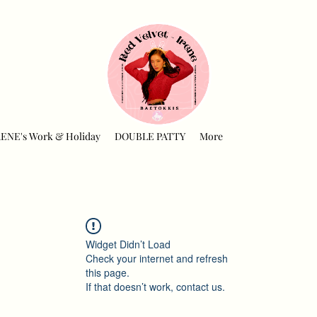
RENE's Work & Holiday
DOUBLE PATTY
More
Widget Didn’t Load
Check your internet and refresh
this page.
If that doesn’t work, contact us.