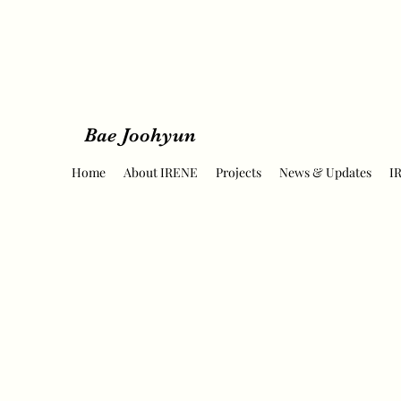
Bae Joohyun
Home
About IRENE
Projects
News & Updates
I