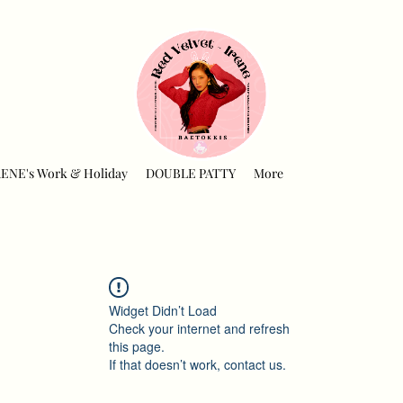
RENE's Work & Holiday
DOUBLE PATTY
More
Widget Didn’t Load
Check your internet and refresh
this page.
If that doesn’t work, contact us.