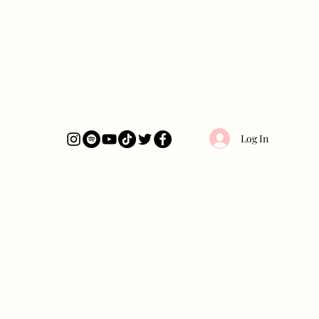
Log In