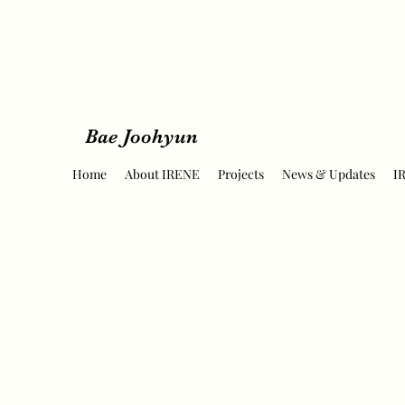
Bae Joohyun
Home
About IRENE
Projects
News & Updates
I