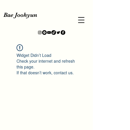
Bae Joohyun
Widget Didn’t Load
Check your internet and refresh
this page.
If that doesn’t work, contact us.