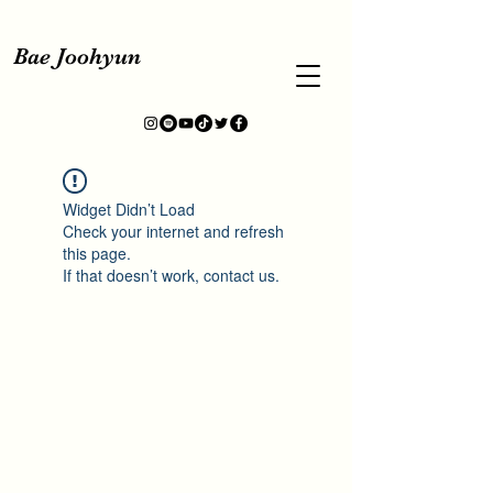
Bae Joohyun
Widget Didn’t Load
Check your internet and refresh
this page.
If that doesn’t work, contact us.