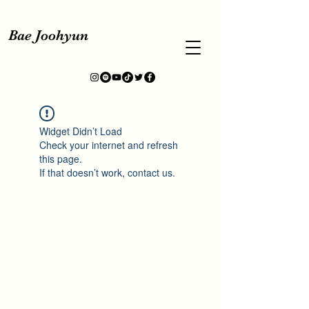
Bae Joohyun
Widget Didn’t Load
Check your internet and refresh
this page.
If that doesn’t work, contact us.