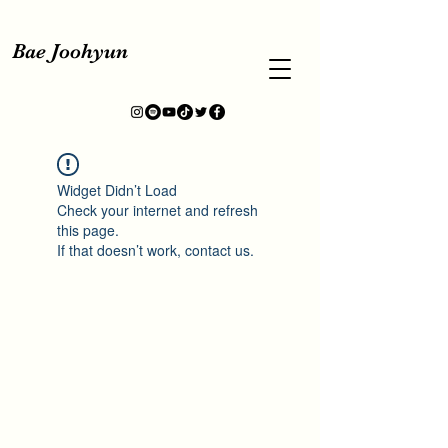
Bae Joohyun
Widget Didn’t Load
Check your internet and refresh
this page.
If that doesn’t work, contact us.