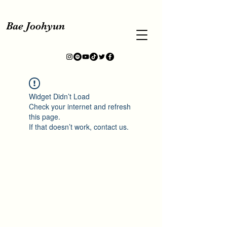
Bae Joohyun
Widget Didn’t Load
Check your internet and refresh
this page.
If that doesn’t work, contact us.