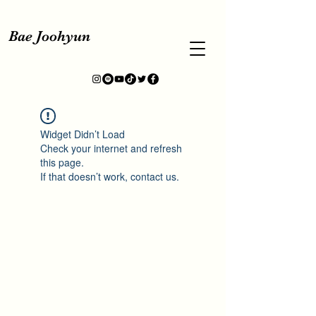
Bae Joohyun
Widget Didn’t Load
Check your internet and refresh
this page.
If that doesn’t work, contact us.