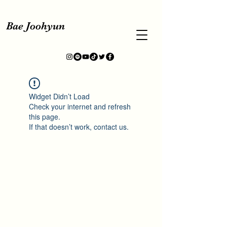
Bae Joohyun
Widget Didn’t Load
Check your internet and refresh
this page.
If that doesn’t work, contact us.