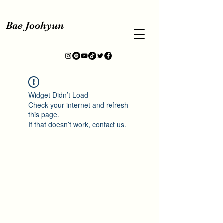
Bae Joohyun
Widget Didn’t Load
Check your internet and refresh
this page.
If that doesn’t work, contact us.