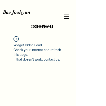
Bae Joohyun
Widget Didn’t Load
Check your internet and refresh
this page.
If that doesn’t work, contact us.