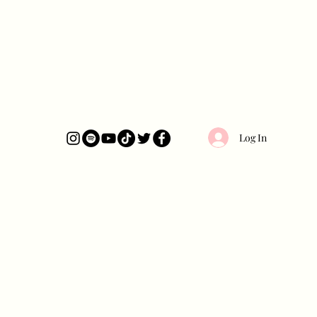
Log In