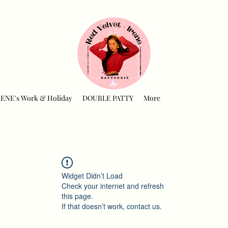
RENE's Work & Holiday
DOUBLE PATTY
More
Widget Didn’t Load
Check your internet and refresh
this page.
If that doesn’t work, contact us.