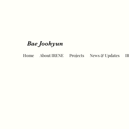
Bae Joohyun
Home
About IRENE
Projects
News & Updates
I