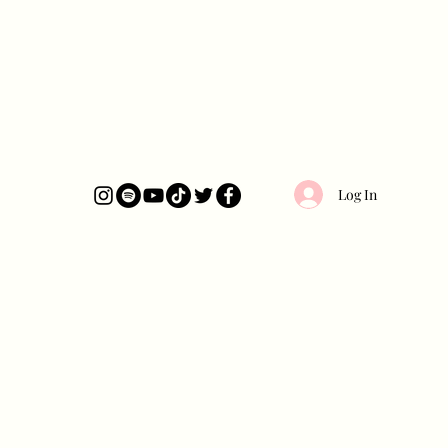
Log In