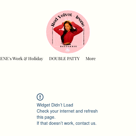
RENE's Work & Holiday
DOUBLE PATTY
More
Widget Didn’t Load
Check your internet and refresh
this page.
If that doesn’t work, contact us.