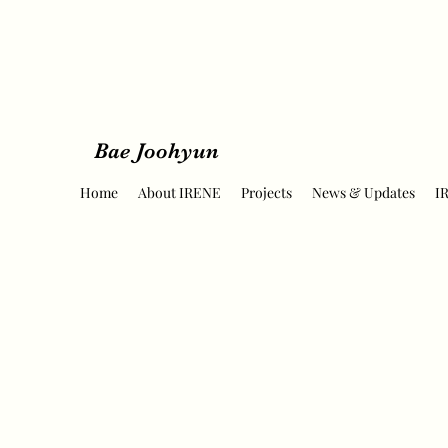
Bae Joohyun
Home
About IRENE
Projects
News & Updates
I