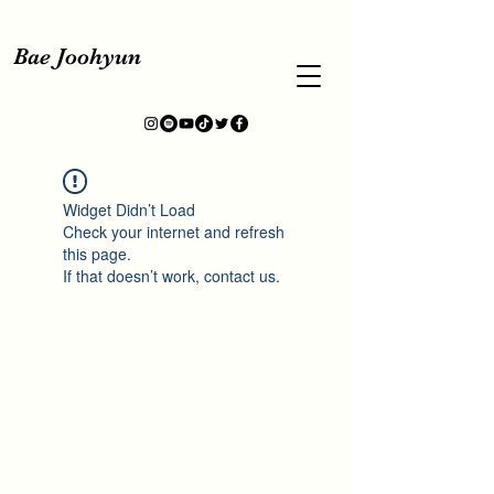
Bae Joohyun
Widget Didn’t Load
Check your internet and refresh
this page.
If that doesn’t work, contact us.