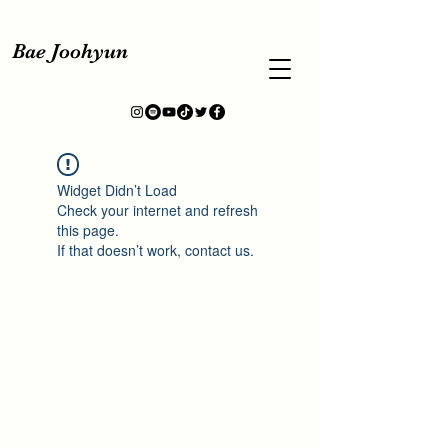
Bae Joohyun
Widget Didn’t Load
Check your internet and refresh
this page.
If that doesn’t work, contact us.