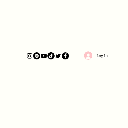
Log In