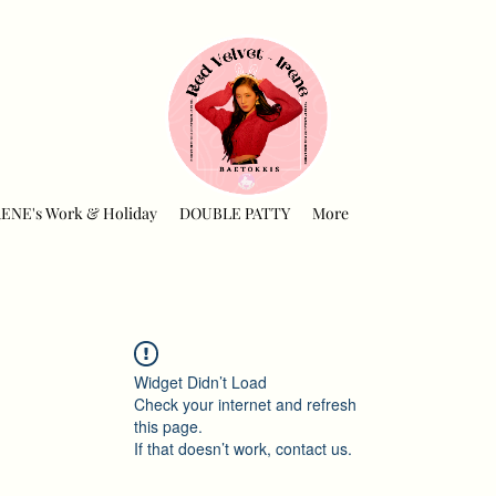
RENE's Work & Holiday
DOUBLE PATTY
More
Widget Didn’t Load
Check your internet and refresh
this page.
If that doesn’t work, contact us.