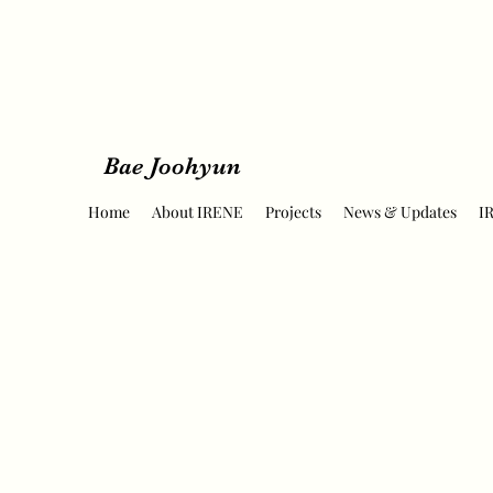
Bae Joohyun
Home
About IRENE
Projects
News & Updates
I