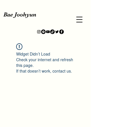
Bae Joohyun
Widget Didn’t Load
Check your internet and refresh
this page.
If that doesn’t work, contact us.