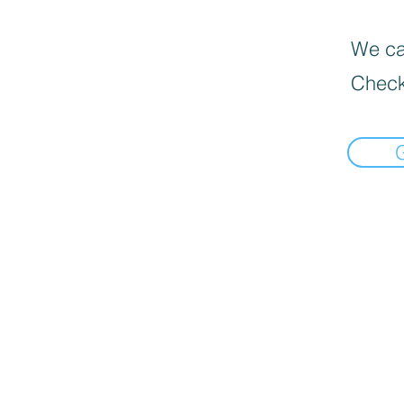
We can
Check