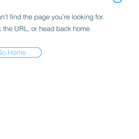
’t find the page you’re looking for.
 the URL, or head back home.
Go Home