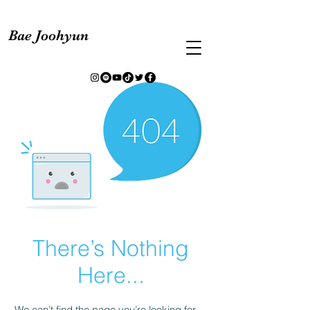
Bae Joohyun
There’s Nothing
Here...
We can’t find the page you’re looking for.