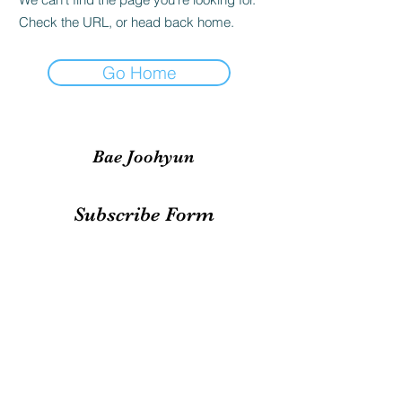
Check the URL, or head back home.
Go Home
Bae Joohyun
Subscribe Form
Submit
irene.votingteam@gmail.com