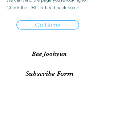
Check the URL, or head back home.
Go Home
Bae Joohyun
Subscribe Form
Submit
irene.votingteam@gmail.com