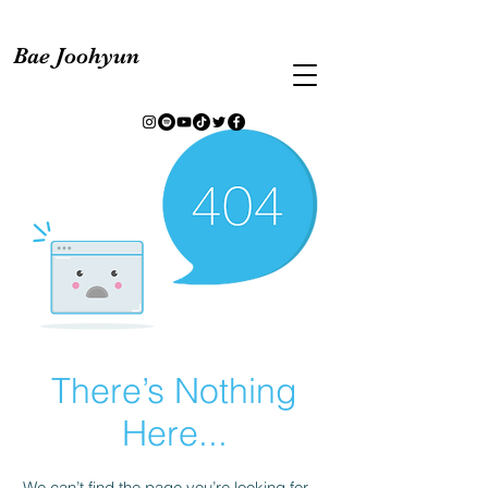
Bae Joohyun
There’s Nothing
Here...
We can’t find the page you’re looking for.