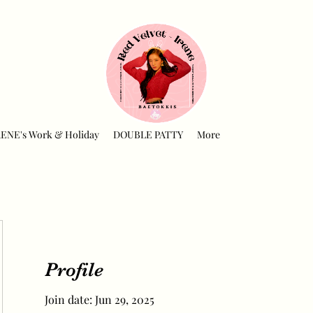
RENE's Work & Holiday
DOUBLE PATTY
More
Profile
Join date: Jun 29, 2025