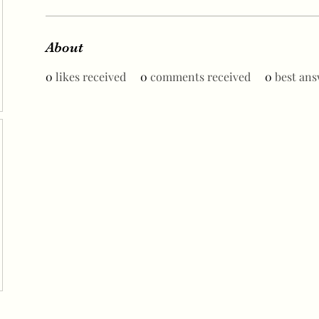
About
0
likes received
0
comments received
0
best ans