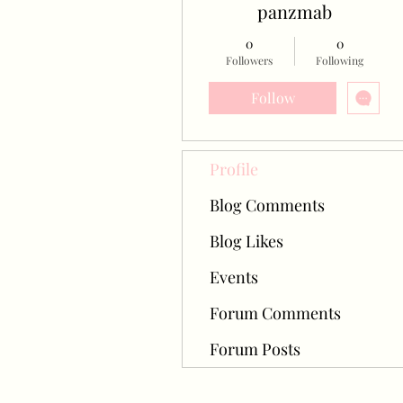
panzmab
0
0
Followers
Following
Follow
Profile
Blog Comments
Blog Likes
Events
Forum Comments
Forum Posts