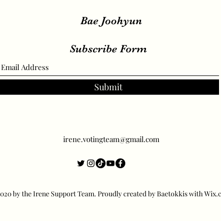
Bae Joohyun
Subscribe Form
Submit
irene.votingteam@gmail.com
20 by the Irene Support Team. Proudly created by Baetokkis with Wix