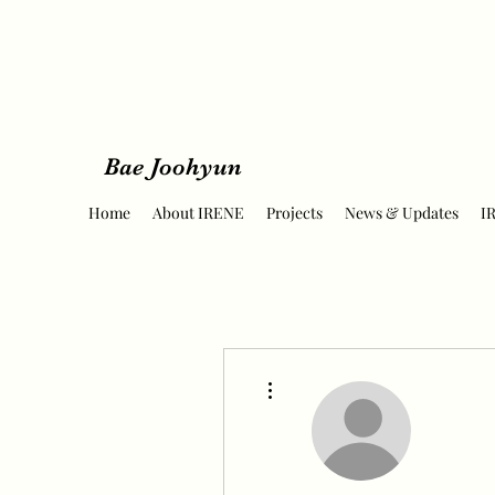
Bae Joohyun
Home
About IRENE
Projects
News & Updates
I
More actions