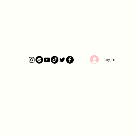
Log In