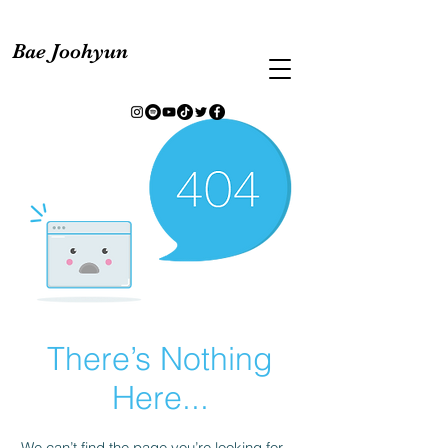
Bae Joohyun
There’s Nothing
Here...
We can’t find the page you’re looking for.