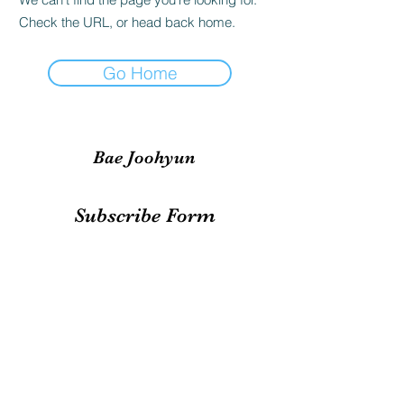
Check the URL, or head back home.
Go Home
Bae Joohyun
Subscribe Form
Submit
irene.votingteam@gmail.com