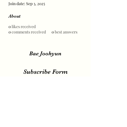
Join date: Sep 3, 2025
About
0
likes received
0
comments received
0
best answers
Bae Joohyun
Subscribe Form
Submit
irene.votingteam@gmail.com