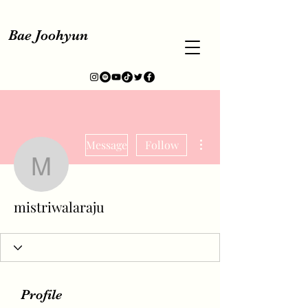
Bae Joohyun
More actions
Message
Follow
mistriwalaraju
mistriwalaraju
Profile