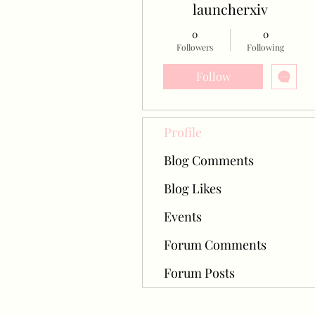
launcherxiv
0
0
Followers
Following
Follow
Profile
Blog Comments
Blog Likes
Events
Forum Comments
Forum Posts