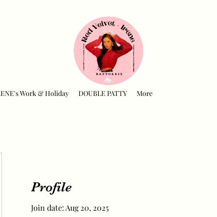
RENE's Work & Holiday
DOUBLE PATTY
More
Profile
Join date: Aug 20, 2025