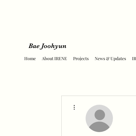
Bae Joohyun
Home
About IRENE
Projects
News & Updates
I
More actions