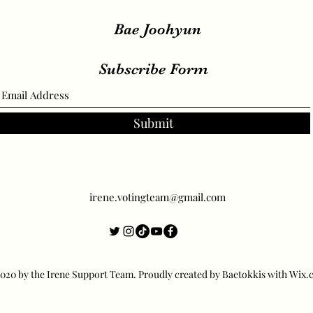
Bae Joohyun
Subscribe Form
Submit
irene.votingteam@gmail.com
20 by the Irene Support Team. Proudly created by Baetokkis with Wix