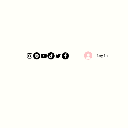
Log In