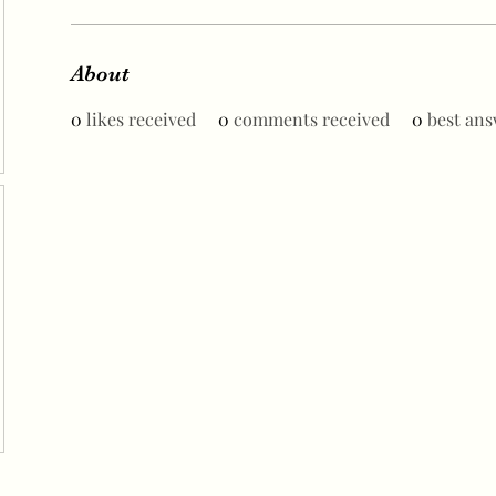
About
0
likes received
0
comments received
0
best ans