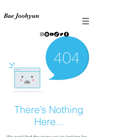
Bae Joohyun
There’s Nothing
Here...
We can’t find the page you’re looking for.