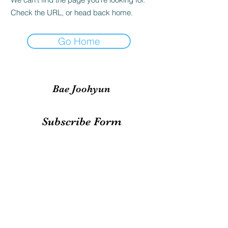
Check the URL, or head back home.
Go Home
Bae Joohyun
Subscribe Form
Submit
irene.votingteam@gmail.com