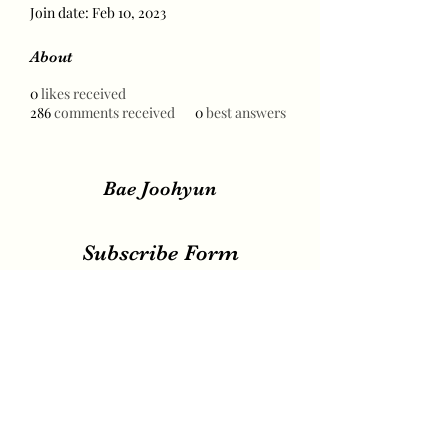
Join date: Feb 10, 2023
About
0
likes received
286
comments received
0
best answers
Bae Joohyun
Subscribe Form
Submit
irene.votingteam@gmail.com