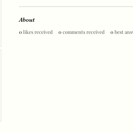
About
0
likes received
0
comments received
0
best ans