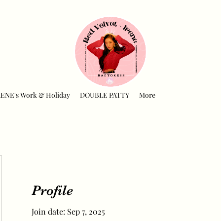
RENE's Work & Holiday
DOUBLE PATTY
More
Profile
Join date: Sep 7, 2025