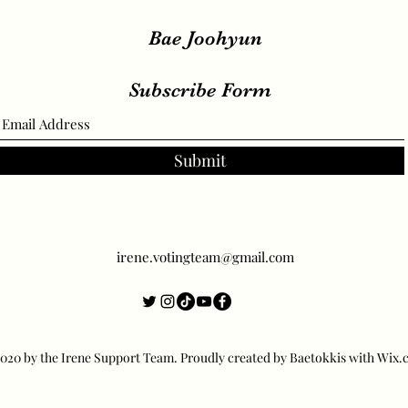
Bae Joohyun
Subscribe Form
Submit
irene.votingteam@gmail.com
20 by the Irene Support Team. Proudly created by Baetokkis with Wix