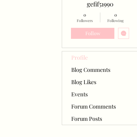
gefif51990
0
0
Followers
Following
Follow
Profile
Blog Comments
Blog Likes
Events
Forum Comments
Forum Posts