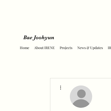
Bae Joohyun
Home
About IRENE
Projects
News & Updates
I
More actions