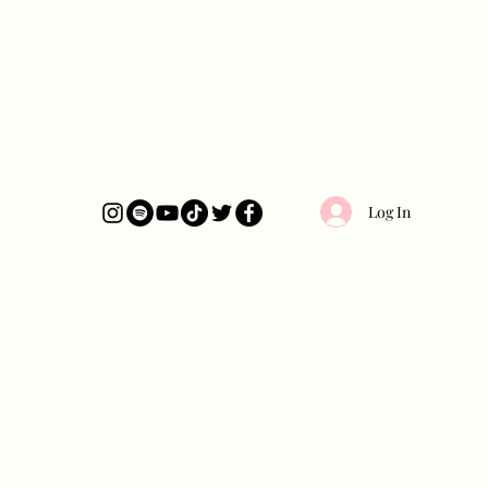
Log In