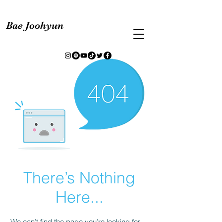
Bae Joohyun
There’s Nothing
Here...
We can’t find the page you’re looking for.