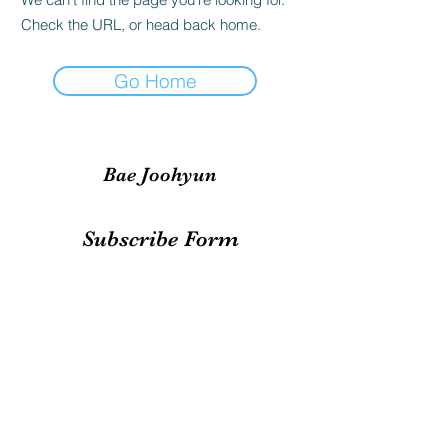
Check the URL, or head back home.
Go Home
Bae Joohyun
Subscribe Form
Submit
irene.votingteam@gmail.com