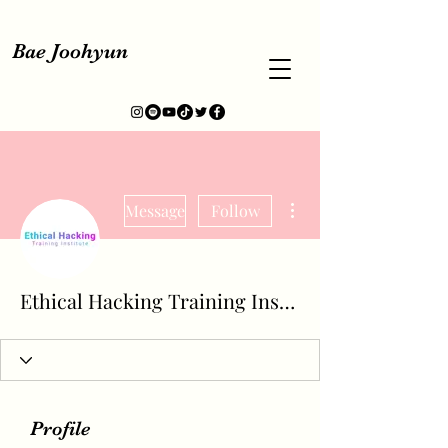
Bae Joohyun
More actions
Message
Follow
Ethical Hacking Training Institute
Profile