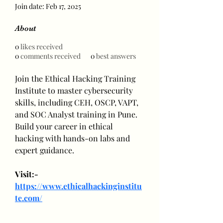
Join date: Feb 17, 2025
About
0
likes received
0
comments received
0
best answers
Join the Ethical Hacking Training 
Institute to master cybersecurity 
skills, including CEH, OSCP, VAPT, 
and SOC Analyst training in Pune. 
Build your career in ethical 
hacking with hands-on labs and 
expert guidance.
Visit:- 
https://www.ethicalhackinginstitu
te.com/