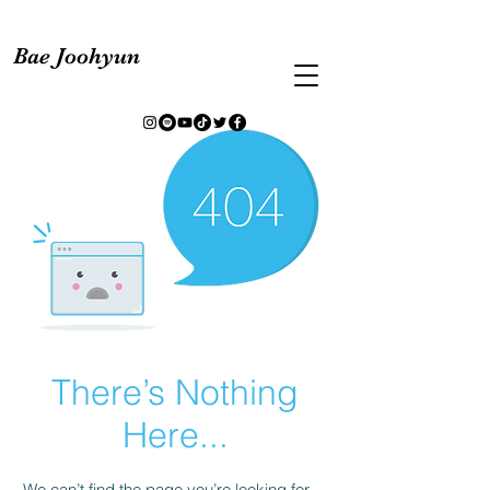
Bae Joohyun
There’s Nothing
Here...
We can’t find the page you’re looking for.