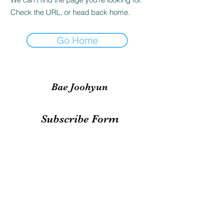
Check the URL, or head back home.
Go Home
Bae Joohyun
Subscribe Form
Submit
irene.votingteam@gmail.com