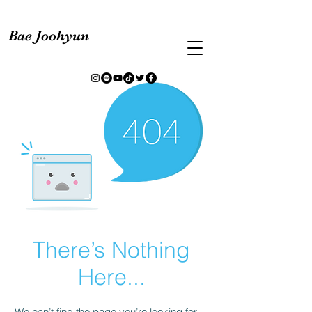
Bae Joohyun
There’s Nothing
Here...
We can’t find the page you’re looking for.