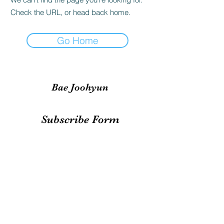
Check the URL, or head back home.
Go Home
Bae Joohyun
Subscribe Form
Submit
irene.votingteam@gmail.com