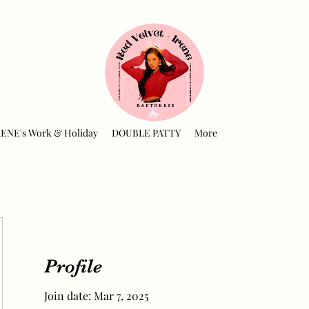
RENE's Work & Holiday
DOUBLE PATTY
More
Profile
Join date: Mar 7, 2025