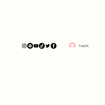
Log In