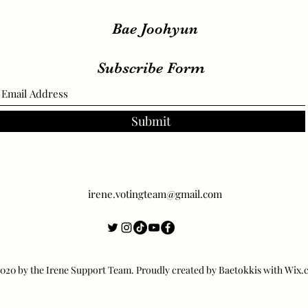
Bae Joohyun
Subscribe Form
Submit
irene.votingteam@gmail.com
20 by the Irene Support Team. Proudly created by Baetokkis with Wix