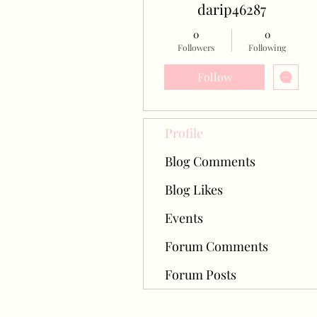
darip46287
0
0
Followers
Following
Follow
Profile
Blog Comments
Blog Likes
Events
Forum Comments
Forum Posts