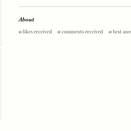
About
0
likes received
0
comments received
0
best ans