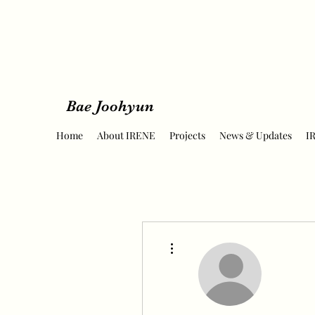
Bae Joohyun
Home
About IRENE
Projects
News & Updates
I
More actions