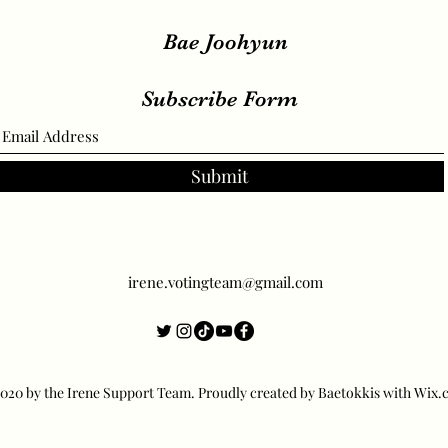
Bae Joohyun
Subscribe Form
Submit
irene.votingteam@gmail.com
20 by the Irene Support Team. Proudly created by Baetokkis with Wix