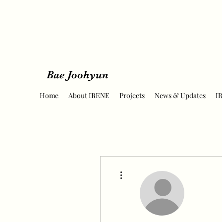
Bae Joohyun
Home
About IRENE
Projects
News & Updates
I
More actions