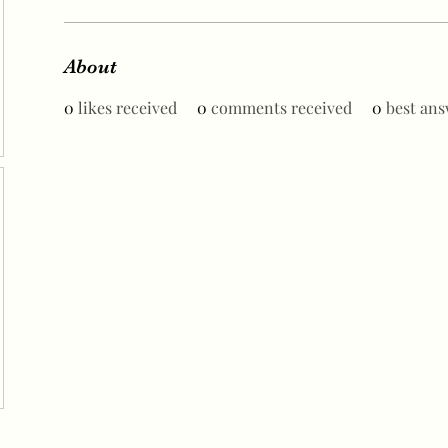
About
0
likes received
0
comments received
0
best ans