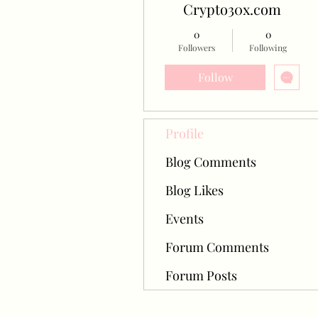
Crypto30x.com
0
0
Followers
Following
Follow
Profile
Blog Comments
Blog Likes
Events
Forum Comments
Forum Posts