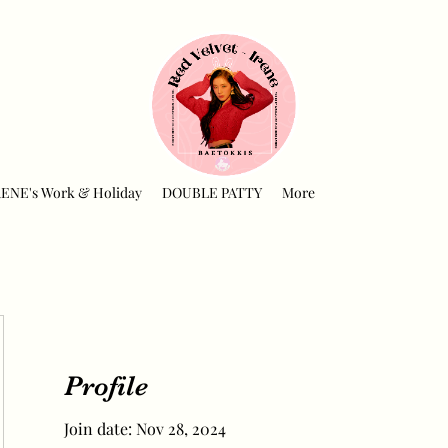
RENE's Work & Holiday
DOUBLE PATTY
More
Profile
Join date: Nov 28, 2024