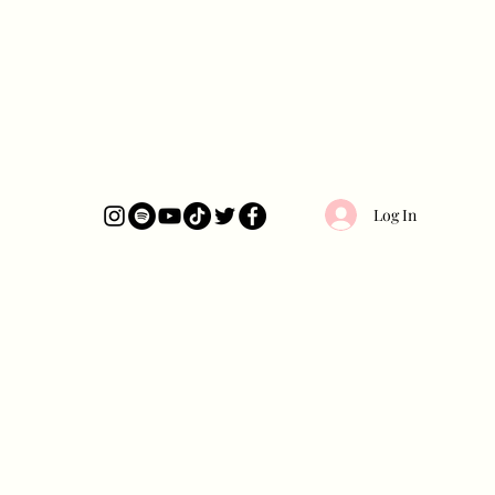
Log In