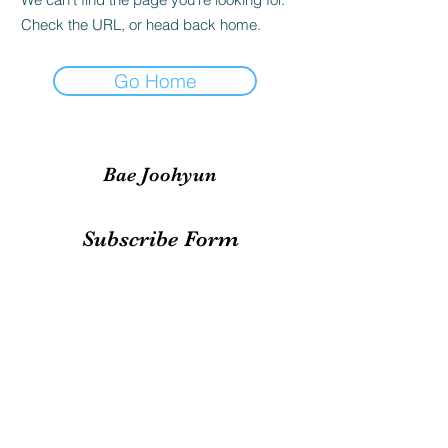
Check the URL, or head back home.
Go Home
Bae Joohyun
Subscribe Form
Submit
irene.votingteam@gmail.com