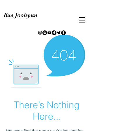
Bae Joohyun
There’s Nothing
Here...
We can’t find the page you’re looking for.