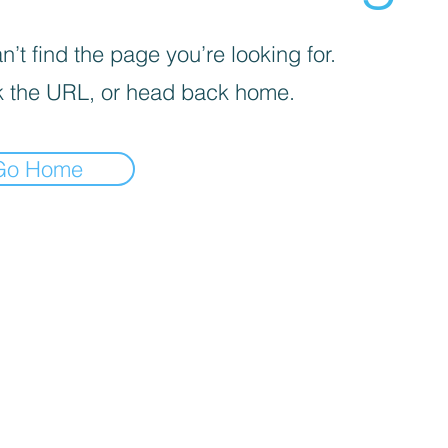
’t find the page you’re looking for.
 the URL, or head back home.
Go Home