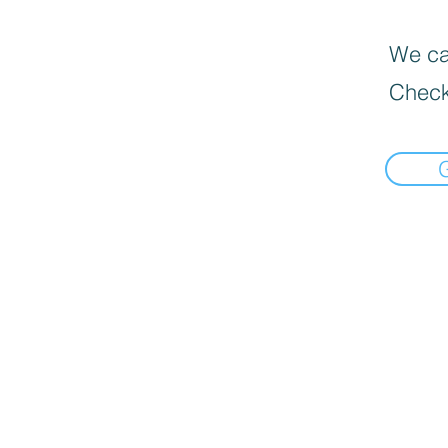
We can
Check