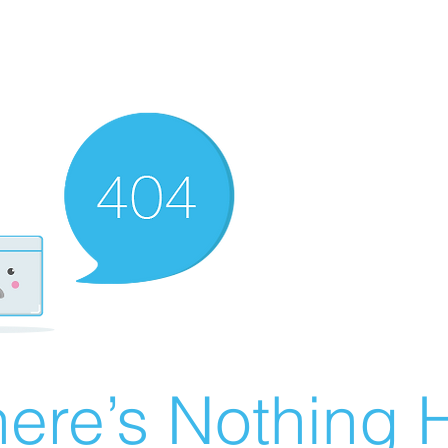
ere’s Nothing H