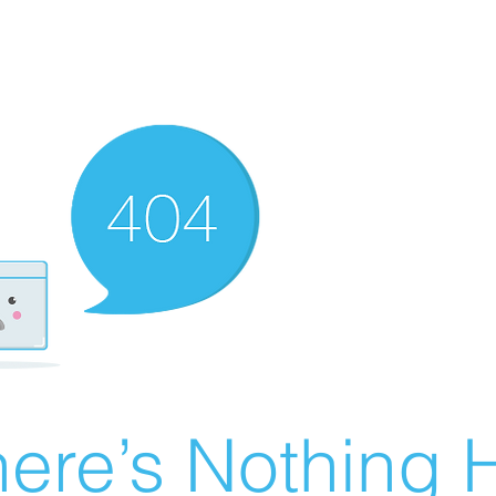
ere’s Nothing H