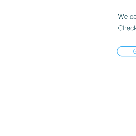
We can
Check