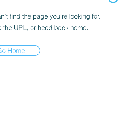
’t find the page you’re looking for.
 the URL, or head back home.
Go Home