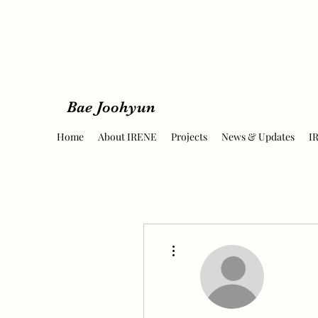
Bae Joohyun
Home
About IRENE
Projects
News & Updates
I
More actions