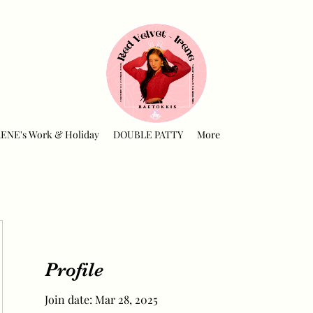
RENE's Work & Holiday
DOUBLE PATTY
More
Profile
Join date: Mar 28, 2025