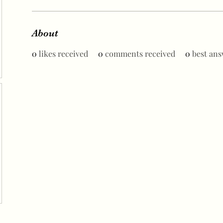
About
0
likes received
0
comments received
0
best ans