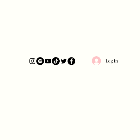
Log In