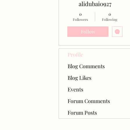
alidubai0927
0
0
Followers
Following
Follow
Profile
Blog Comments
Blog Likes
Events
Forum Comments
Forum Posts