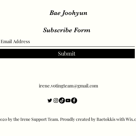
Bae Joohyun
Subscribe Form
Submit
irene.votingteam@gmail.com
20 by the Irene Support Team. Proudly created by Baetokkis with Wix