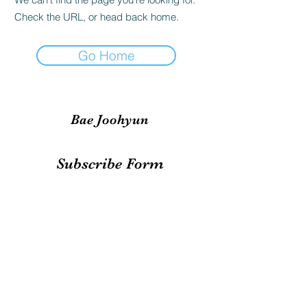
Check the URL, or head back home.
Go Home
Bae Joohyun
Subscribe Form
Submit
irene.votingteam@gmail.com