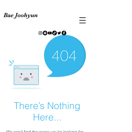
Bae Joohyun
There’s Nothing
Here...
We can’t find the page you’re looking for.