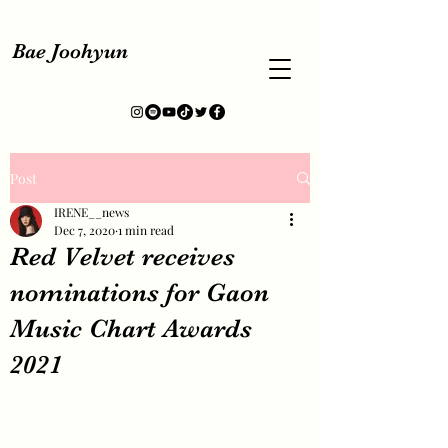
Bae Joohyun
Post
IRENE__news
Dec 7, 2020
1 min read
Red Velvet receives
nominations for Gaon
Music Chart Awards
2021