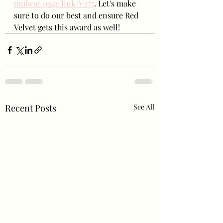
mubeat.page.link/V277
. Let's make 
sure to do our best and ensure Red 
Velvet gets this award as well!
Recent Posts
See All