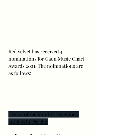
Red Velvet has received 4 
nominations for Gaon Music Chart 
Awards 2021. The noimnations are 
as follows:
- Song of the Month (December 
2019) with 'Psycho'