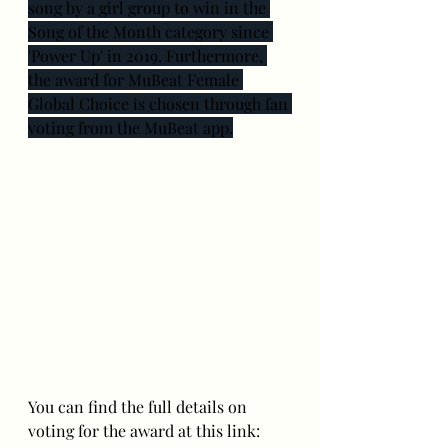
song by a girl group to win in the 
Song of the Month category since 
'Power Up' in 2019. Furthermore, 
the award for MuBeat Female 
Global Choice is chosen through fan 
voting from the MuBeat app.
You can find the full details on 
voting for the award at this link: 