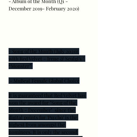
- Album of the Month (Q1 - 
December 2019- February 2020)
- Song of the Month (July 2020) 
with Red Velvet - Irene & Seulgi's ’ 
“Monster” 
 - MuBeat Female Global Choice
It is guaranteed that Red Velvet has 
won the award for "Song of the 
Month - December"  since the 
digital points for 'Psycho' is the 
highest from amongst the 
nominees. It is only the second 