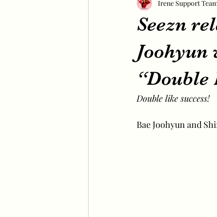
Irene Support Tea
Seezn rel
Joohyun 
“Double 
Double like success!
Bae Joohyun and Shin