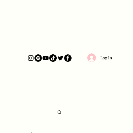
Log In