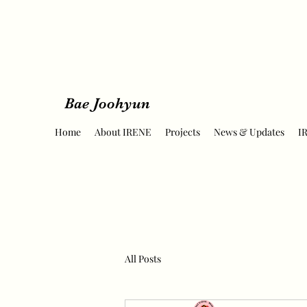
Bae Joohyun
Home
About IRENE
Projects
News & Updates
I
All Posts