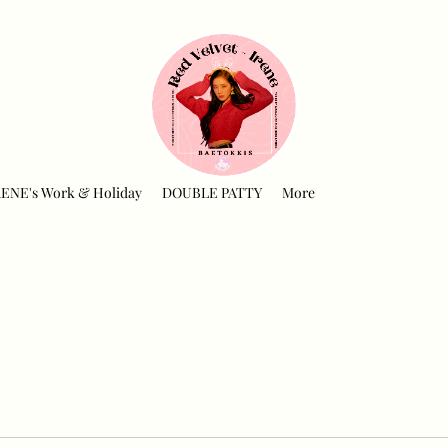
RENE's Work & Holiday
DOUBLE PATTY
More