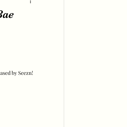
Bae
eased by Seezn!