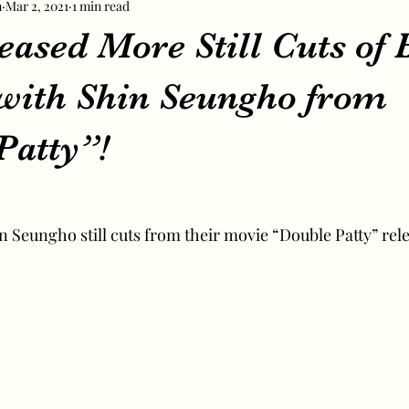
m
Mar 2, 2021
1 min read
eased More Still Cuts of 
with Shin Seungho from
Patty”!
 Seungho still cuts from their movie “Double Patty” rel