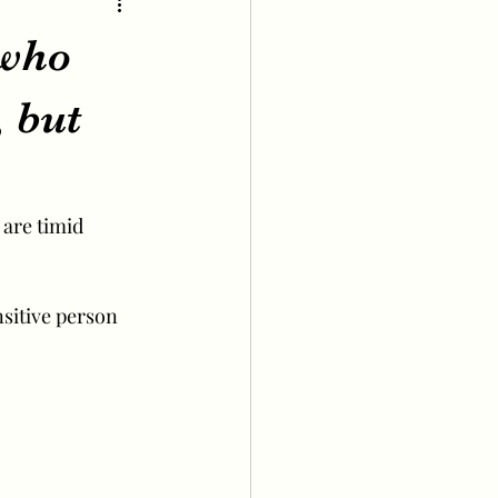
 who
, but
 are timid 
nsitive person 