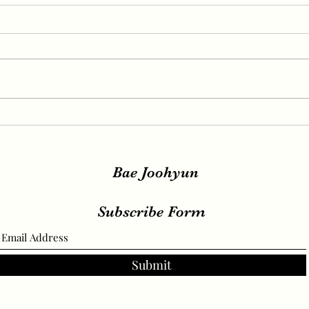
IRENE, SEULGI, WENDY
IREN
Release New Set of Teasers
teas
for ‘Birthday’, Unrivaled
relea
Visuals
Bae Joohyun
Subscribe Form
Submit