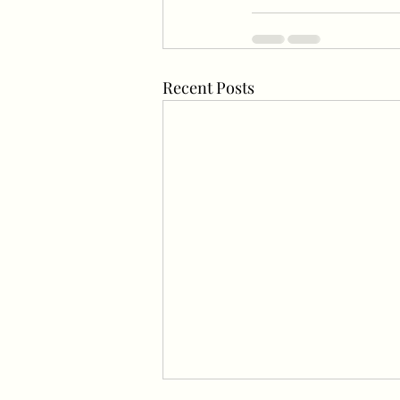
Recent Posts