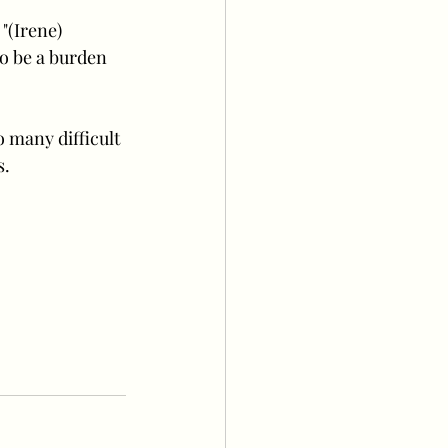
"(Irene) 
to be a burden 
 many difficult 
s.