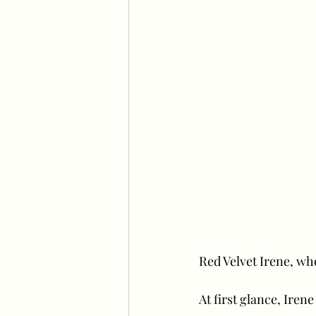
Red Velvet Irene, who
At first glance, Iren