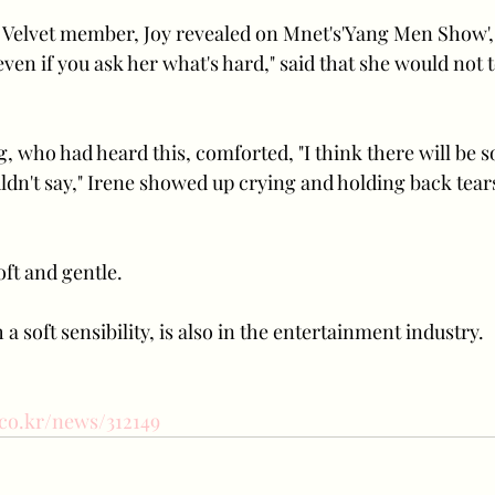
Velvet member, Joy revealed on Mnet's'Yang Men Show', 
en if you ask her what's hard," said that she would not 
who had heard this, comforted, "I think there will be so
ldn't say," Irene showed up crying and holding back tear
oft and gentle.
a soft sensibility, is also in the entertainment industry.
.co.kr/news/312149