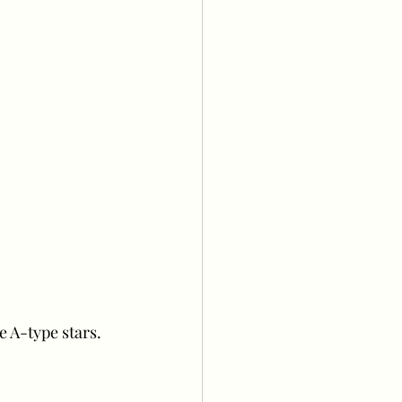
e A-type stars.