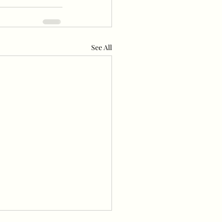
See All