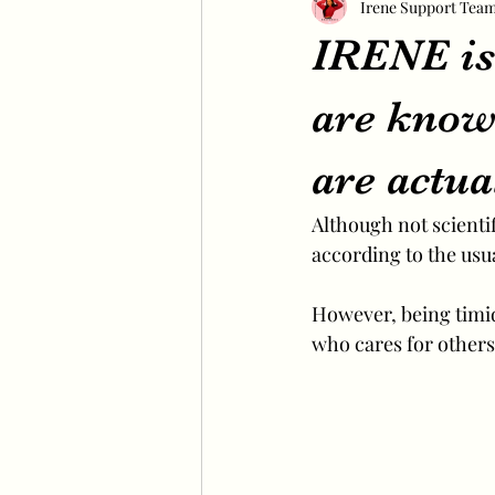
Irene Support Tea
IRENE is 
are known
are actua
Although not scientifi
according to the usua
However, being timid 
who cares for others