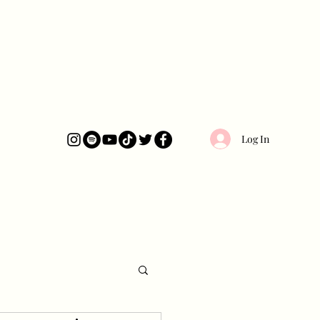
Log In