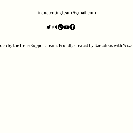
irene.votingteam@gmail.com
20 by the Irene Support Team. Proudly created by Baetokkis with Wix