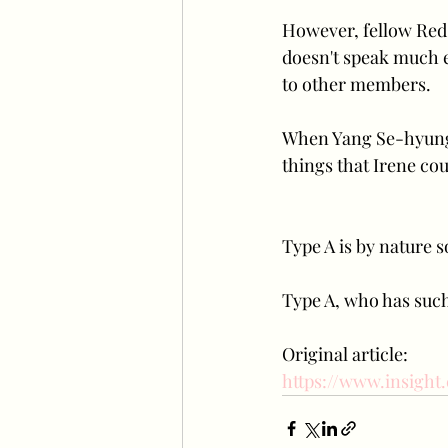
However, fellow Red 
doesn't speak much ev
to other members.
When Yang Se-hyung, 
things that Irene cou
Type A is by nature s
Type A, who has such 
Original article:
https://www.insight