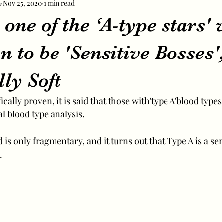
m
Nov 25, 2020
1 min read
one of the ‘A-type stars'
 to be 'Sensitive Bosses'
lly Soft
cally proven, it is said that those with'type A'blood types
l blood type analysis.
is only fragmentary, and it turns out that Type A is a se
.