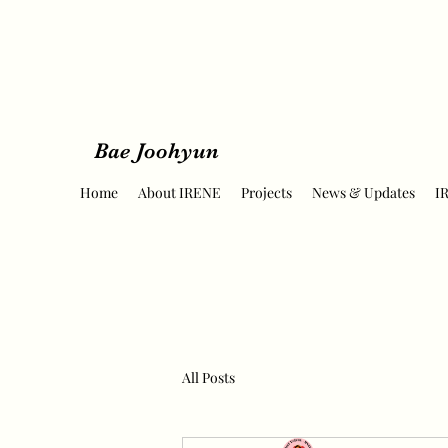
Bae Joohyun
Home
About IRENE
Projects
News & Updates
I
All Posts