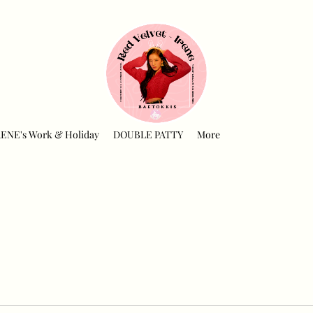
RENE's Work & Holiday
DOUBLE PATTY
More