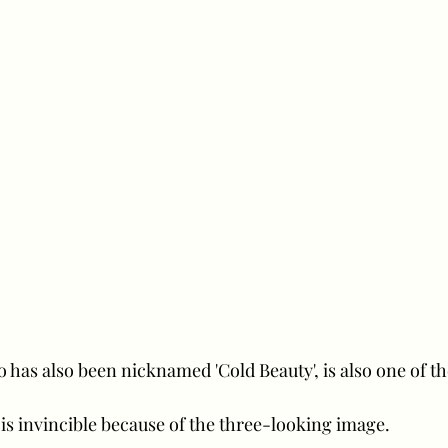
 has also been nicknamed 'Cold Beauty', is also one of th
e is invincible because of the three-looking image.